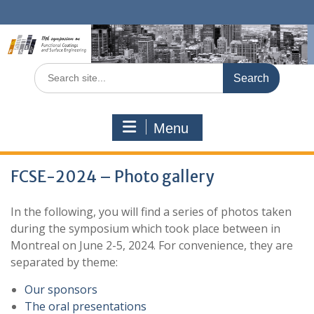
Skip
to
content
Search
for:
Menu
FCSE-2024 – Photo gallery
In the following, you will find a series of photos taken
during the symposium which took place between in
Montreal on June 2-5, 2024. For convenience, they are
separated by theme:
Our sponsors
The oral presentations