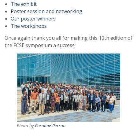
The exhibit
Poster session and networking
Our poster winners
The workshops
Once again thank you all for making this 10th edition of
the FCSE symposium a success!
Photo by
Caroline Perron
.