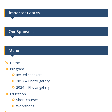
Important dates
Our Sponsors
Menu
Home
Program
Invited speakers
2017 – Photo gallery
2024 – Photo gallery
Education
Short courses
Workshops