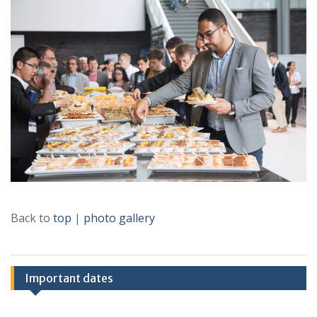
Back to
top
|
photo gallery
Important dates