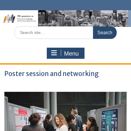
Skip
to
content
Search
for:
Menu
Poster session and networking