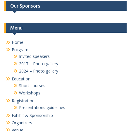
Our Sponsors
Menu
Home
Program
Invited speakers
2017 – Photo gallery
2024 – Photo gallery
Education
Short courses
Workshops
Registration
Presentations guidelines
Exhibit & Sponsorship
Organizers
Venue